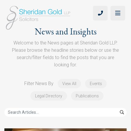
News and Insights
Welcome to the News pages at Sheridan Gold LLP.
Please browse the headline stories below or use the
search/filter fields to find the posts that you are
looking for.
Filter News By
View All
Events
Legal Directory
Publications