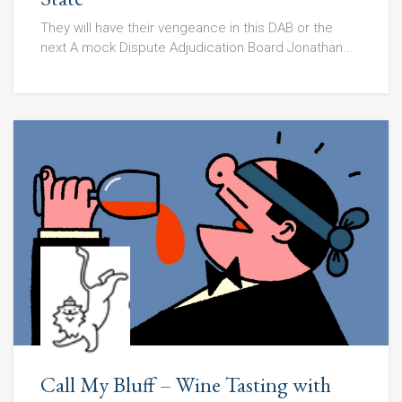
They will have their vengeance in this DAB or the
next A mock Dispute Adjudication Board Jonathan...
Call My Bluff – Wine Tasting with