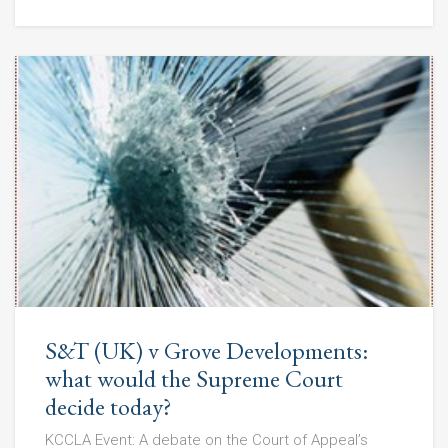
S&T (UK) v Grove Developments:
what would the Supreme Court
decide today?
KCCLA Event: A debate on the Court of Appeal’s