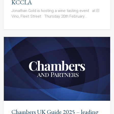
KCCLA
Jonathan Gold is hosting a wine tasting event at El
Vino, Fleet Street Thursday 20th February...
Chambers UK Guide 2025 – leading