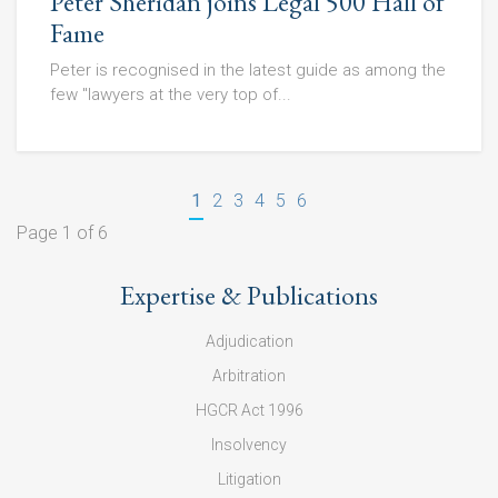
Peter Sheridan joins Legal 500 Hall of
Fame
Peter is recognised in the latest guide as among the
few "lawyers at the very top of...
1
2
3
4
5
6
Page 1 of 6
Expertise & Publications
Adjudication
Arbitration
HGCR Act 1996
Insolvency
Litigation