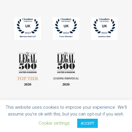
This website uses cookies to improve your experience. We'll
All rights reserved | Authorised and regulated by the Solicitors Regulation
assume you're ok with this, but you can opt-out if you wish.
Authority | Sheridan Gold LLP is a limited liability partnership registered in
England and Wales with registered number OC351316.
Cookie settings
ACCEPT