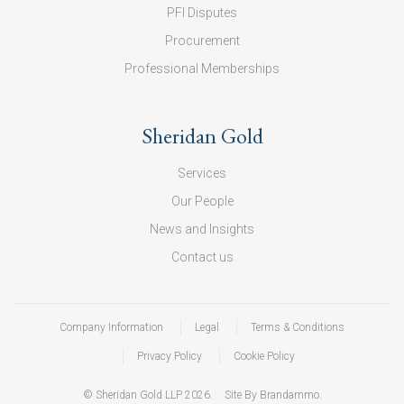
PFI Disputes
Procurement
Professional Memberships
Sheridan Gold
Services
Our People
News and Insights
Contact us
Company Information
Legal
Terms & Conditions
Privacy Policy
Cookie Policy
© Sheridan Gold LLP 2026.
Site By Brandammo.