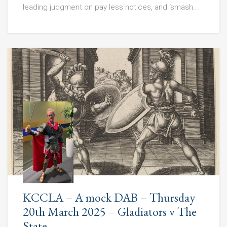
leading judgment on pay less notices, and ‘smash...
KCCLA – A mock DAB – Thursday
20th March 2025 – Gladiators v The
State