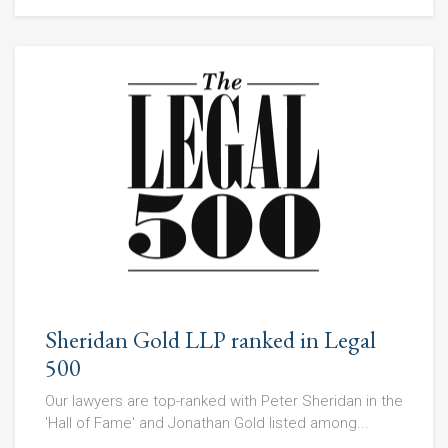
Sheridan Gold LLP ranked in Legal
500
Our lawyers are top-ranked with Peter Sheridan in the
'Hall of Fame' and Jonathan Gold listed among...