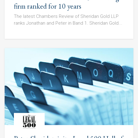
firm ranked for 10 years
The latest Chambers Review of Sheridan Gold LLP
ranks Jonathan and Peter in Band 1. Sheridan Gold...