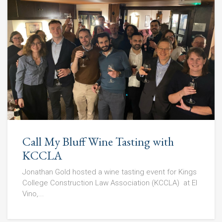
Call My Bluff Wine Tasting with
KCCLA
Jonathan Gold hosted a wine tasting event for Kings
College Construction Law Association (KCCLA) at El
Vino,...