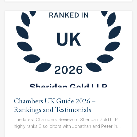
Chambers UK Guide 2026 –
Rankings and Testimonials
The latest Chambers Review of Sheridan Gold LLP
highly ranks 3 solicitors with Jonathan and Peter in...