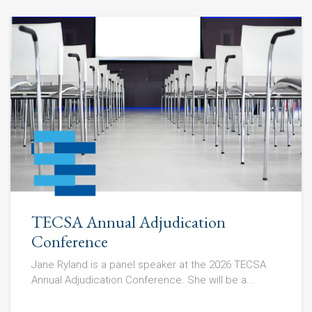
TECSA Annual Adjudication
Conference
Jane Ryland is a panel speaker at the 2026 TECSA
Annual Adjudication Conference. She will be a...