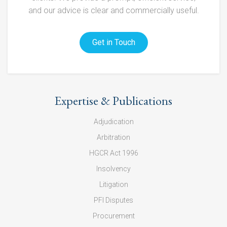
and our advice is clear and commercially useful.
Get in Touch
Expertise & Publications
Adjudication
Arbitration
HGCR Act 1996
Insolvency
Litigation
PFI Disputes
Procurement