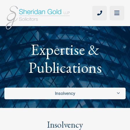
Expertise &
Publications
Insolvency
Adjudication
Arbitration
Insolvency