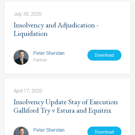
July 30, 2020
Insolvency and Adjudication -
Liquidation
Peter Sheridan
Download
Partner
April 17, 2020
Insolvency Update Stay of Execution
Galliford Try v Estura and Equitrix
Peter Sheridan
Download