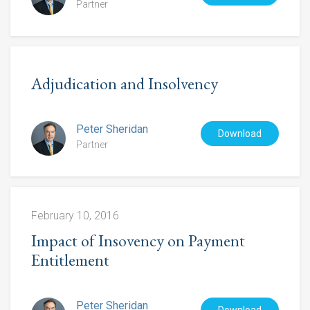
Partner
Adjudication and Insolvency
Peter Sheridan
Download
Partner
February 10, 2016
Impact of Insovency on Payment
Entitlement
Peter Sheridan