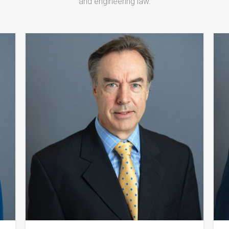
and engineering law.