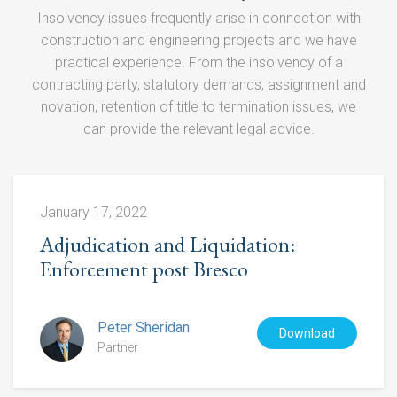
HGCR Act 1996
Insolvency issues frequently arise in connection with
construction and engineering projects and we have
Litigation
practical experience. From the insolvency of a
contracting party, statutory demands, assignment and
PFI Disputes
novation, retention of title to termination issues, we
Procurement
can provide the relevant legal advice.
Professional Memberships
January 17, 2022
Adjudication and Liquidation:
Enforcement post Bresco
Peter Sheridan
Download
Partner