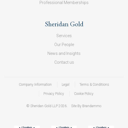
Professional Memberships
Sheridan Gold
Services
Our People
News and Insights
Contact us
Company Information
Legal
Terms & Conditions
Privacy Policy
Cookie Policy
© Sheridan Gold LLP 2026.
Site By Brandammo.