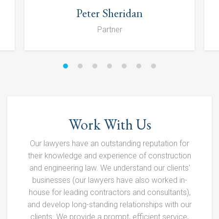
Peter Sheridan
Partner
Work With Us
Our lawyers have an outstanding reputation for
their knowledge and experience of construction
and engineering law. We understand our clients'
businesses (our lawyers have also worked in-
house for leading contractors and consultants),
and develop long-standing relationships with our
clients. We provide a prompt, efficient service,