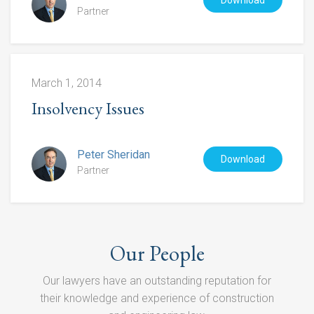
Download
Partner
March 1, 2014
Insolvency Issues
Peter Sheridan
Download
Partner
Our People
Our lawyers have an outstanding reputation for
their knowledge and experience of construction