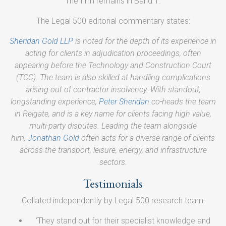
The firm remains in Band 1.
The Legal 500 editorial commentary states:
Sheridan Gold LLP
is noted for the depth of its experience in
acting for clients in adjudication proceedings, often
appearing before the Technology and Construction Court
(TCC). The team is also skilled at handling complications
arising out of contractor insolvency. With standout,
longstanding experience,
Peter Sheridan
co-heads the team
in Reigate, and is a key name for clients facing high value,
multi-party disputes. Leading the team alongside
him,
Jonathan Gold
often acts for a diverse range of clients
across the transport, leisure, energy, and infrastructure
sectors.
Testimonials
Collated independently by Legal 500 research team:
‘They stand out for their specialist knowledge and