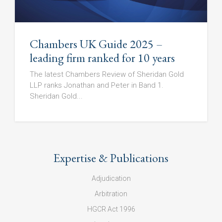
Chambers UK Guide 2025 –
leading firm ranked for 10 years
The latest Chambers Review of Sheridan Gold
LLP ranks Jonathan and Peter in Band 1.
Sheridan Gold...
Expertise & Publications
Adjudication
Arbitration
HGCR Act 1996