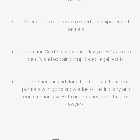
‘Sheridan-Gold provides expert and experienced
partners.’
‘Jonathan Gold is a very bright lawyer. He’s able to
identify and explain complicated legal points.’
‘Peter Sheridan and Jonathan Gold are hands-on
partners with good knowledge of the industry and
construction law. Both are practical construction
lawyers.’