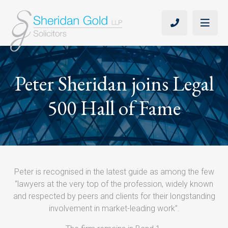
Peter Sheridan joins Legal
500 Hall of Fame
Peter is recognised in the latest guide as among the few
“lawyers at the very top of the profession, widely known
and respected by peers and clients for their longstanding
involvement in market-leading work”.