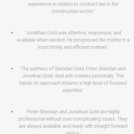
experience in relation to contract law in the
construction sector.’
‘Jonathan Gold was attentive, responsive, and
available when needed. He progressed the matter in a
most timely and efficient manner.’
‘The partners of Sheridan Gold, Peter Sheridan and
Jonathan Gold, deal with matters personally. This
hands-on approach ensures a high level of focused
expertise.’
‘Peter Sheridan and Jonathan Gold are highly
professional without over-complicating issues. They
are always available and ready with straight forward
advice.’