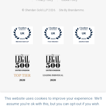
© Sheridan Gold LLP 2026.
Site By Brandammo.
This website uses cookies to improve your experience. We'll
All rights reserved | Authorised and regulated by the Solicitors Regulation
assume you're ok with this, but you can opt-out if you wish.
Authority | Sheridan Gold LLP is a limited liability partnership registered in