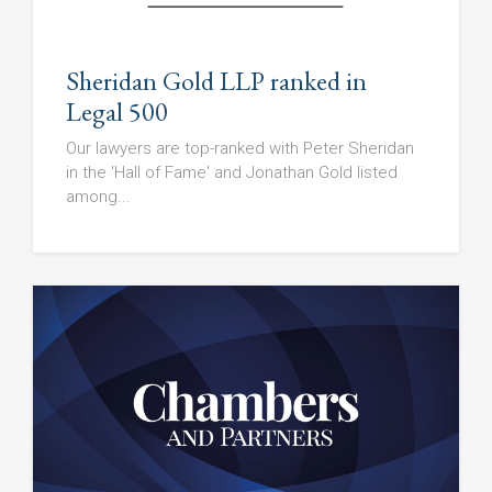
Sheridan Gold LLP ranked in
Legal 500
Our lawyers are top-ranked with Peter Sheridan
in the 'Hall of Fame' and Jonathan Gold listed
among...