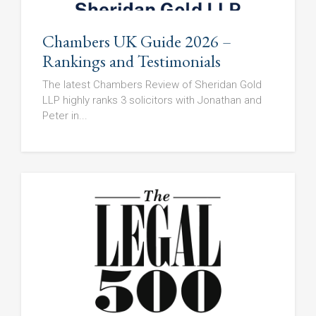
Chambers UK Guide 2026 –
Rankings and Testimonials
The latest Chambers Review of Sheridan Gold
LLP highly ranks 3 solicitors with Jonathan and
Peter in...