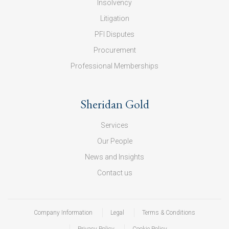
Insolvency
Litigation
PFI Disputes
Procurement
Professional Memberships
Sheridan Gold
Services
Our People
News and Insights
Contact us
Company Information
Legal
Terms & Conditions
Privacy Policy
Cookie Policy