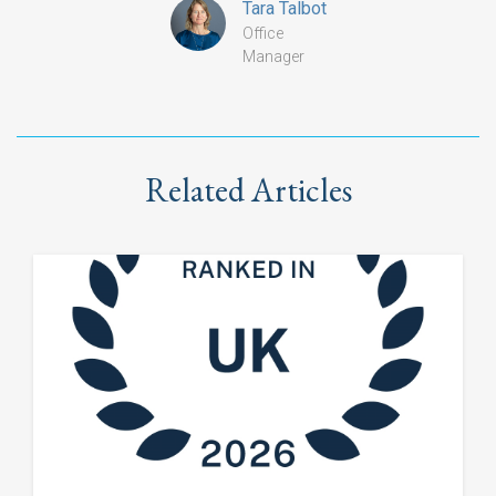
Tara Talbot
Office
Manager
Related Articles