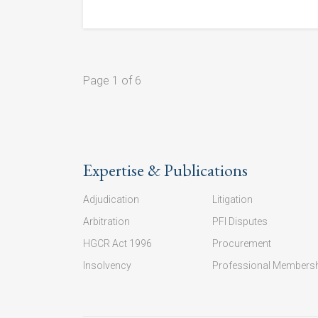
Page 1 of 6
Expertise & Publications
Adjudication
Litigation
Arbitration
PFI Disputes
HGCR Act 1996
Procurement
Insolvency
Professional Members