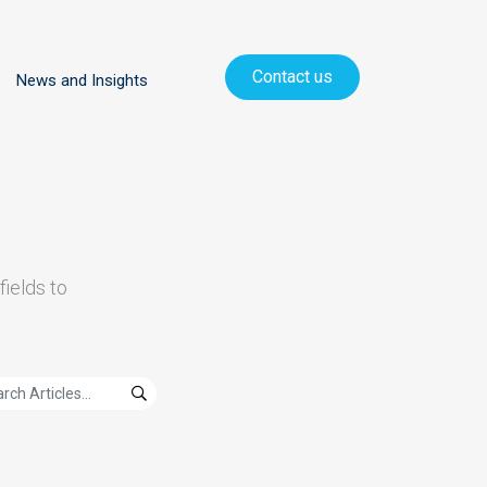
Contact us
News and Insights
fields to