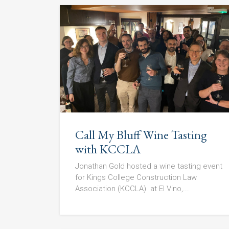
Call My Bluff Wine Tasting
with KCCLA
Jonathan Gold hosted a wine tasting event
for Kings College Construction Law
Association (KCCLA) at El Vino,...