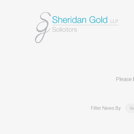
Please b
Filter News By
Vi