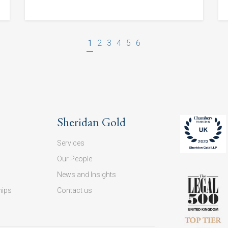
1
2
3
4
5
6
Sheridan Gold
Services
Our People
News and Insights
hips
Contact us