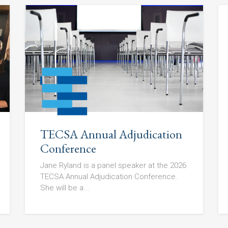
TECSA Annual Adjudication
Conference
Jane Ryland is a panel speaker at the 2026
TECSA Annual Adjudication Conference.
She will be a...