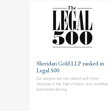
Sheridan Gold LLP ranked in
Legal 500
Our lawyers are top-ranked with Peter
Sheridan in the 'Hall of Fame' and Jonathan
Gold listed among...