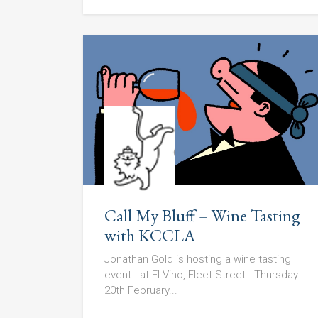
Call My Bluff – Wine Tasting
with KCCLA
Jonathan Gold is hosting a wine tasting
event at El Vino, Fleet Street Thursday
20th February...