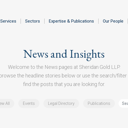
Services
Sectors
Expertise & Publications
Our People
News and Insights
Welcome to the News pages at Sheridan Gold LLP.
rowse the headline stories below or use the search/filter 
find the posts that you are looking for.
ew All
Events
Legal Directory
Publications