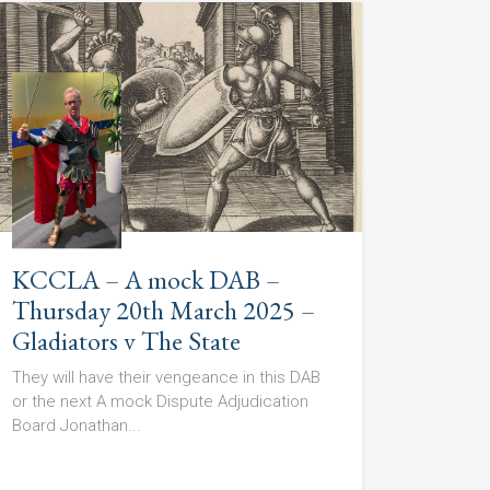
KCCLA – A mock DAB –
Thursday 20th March 2025 –
Gladiators v The State
They will have their vengeance in this DAB
or the next A mock Dispute Adjudication
Board Jonathan...