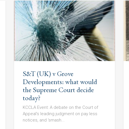
S&T (UK) v Grove
Developments: what would
the Supreme Court decide
today?
KCCLA Event: A debate on the Court of
Appeal’s leading judgment on pay less
notices, and ‘smash...