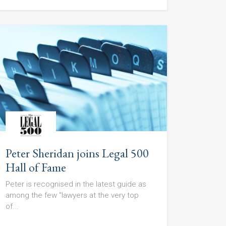
Peter Sheridan joins Legal 500
Hall of Fame
Peter is recognised in the latest guide as
among the few "lawyers at the very top
of...