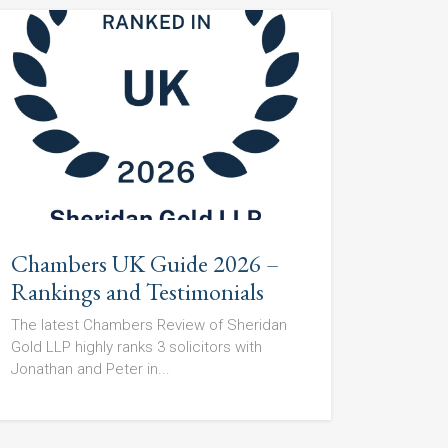
Chambers UK Guide 2026 –
Rankings and Testimonials
The latest Chambers Review of Sheridan
Gold LLP highly ranks 3 solicitors with
Jonathan and Peter in...