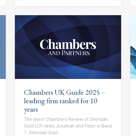
Chambers UK Guide 2025 –
leading firm ranked for 10
years
The latest Chambers Review of Sheridan
Gold LLP ranks Jonathan and Peter in Band
1. Sheridan Gold...