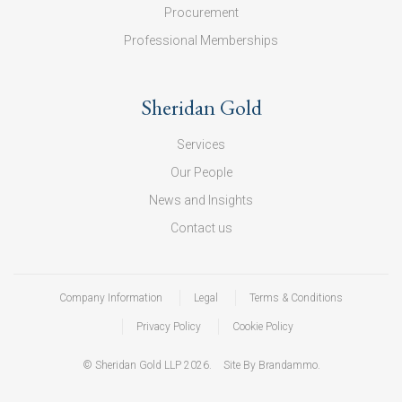
Procurement
Professional Memberships
Sheridan Gold
Services
Our People
News and Insights
Contact us
Company Information
Legal
Terms & Conditions
Privacy Policy
Cookie Policy
© Sheridan Gold LLP 2026.
Site By Brandammo.