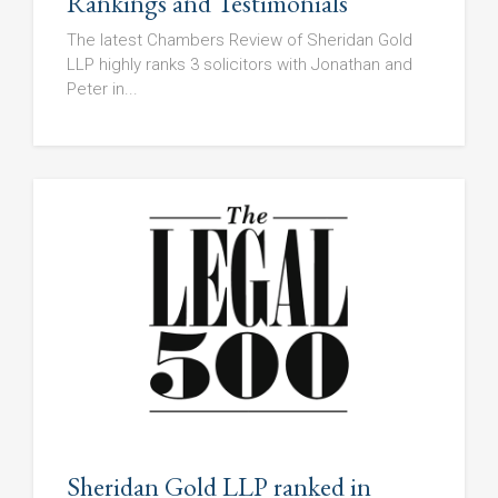
Rankings and Testimonials
The latest Chambers Review of Sheridan Gold
LLP highly ranks 3 solicitors with Jonathan and
Peter in...
Sheridan Gold LLP ranked in