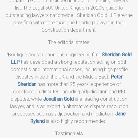
Jonathan Gold are included in the elite “Leading lawyers”
list: The Legal 500 United Kingdom 2020’s guide to
outstanding lawyers nationwide. Sheridan Gold LLP are the
only firm with more than one Leading Lawyer in their
Construction department.
The editorial states:
“Boutique construction and engineering firm
Sheridan Gold
LLP
has developed a strong reputation acting on both
domestic and international cases, including high profile
disputes in both the UK and the Middle East.
Peter
Sheridan
has more than 25 years’ experience of
construction disputes, including adjudication and PFI
disputes, while
Jonathan Gold
is a leading construction
lawyer, and is an expert in alternative dispute resolution
processes such as adjudication and mediation.
Jane
Ryland
is also highly recommended.
Testimonials