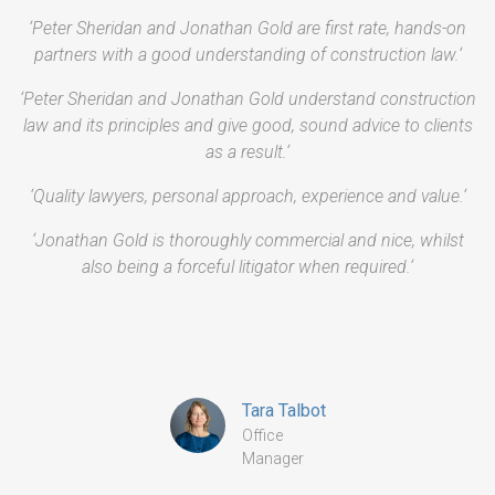
‘Peter Sheridan and Jonathan Gold are first rate, hands-on
partners with a good understanding of construction law.‘
‘Peter Sheridan and Jonathan Gold understand construction
law and its principles and give good, sound advice to clients
as a result.‘
‘Quality lawyers, personal approach, experience and value.‘
‘Jonathan Gold is thoroughly commercial and nice, whilst
also being a forceful litigator when required.‘
Tara Talbot
Office
Manager