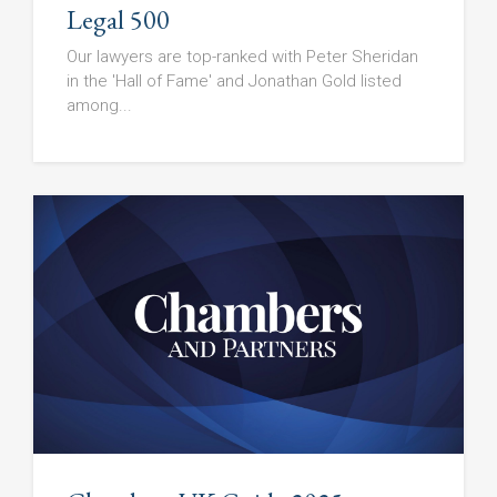
Legal 500
Our lawyers are top-ranked with Peter Sheridan
in the 'Hall of Fame' and Jonathan Gold listed
among...