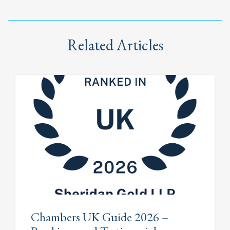
Related Articles
Chambers UK Guide 2026 –