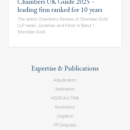
Chambers UK Guide 2025 –
leading firm ranked for 10 years
The latest Chambers Review of Sheridan Gold
LLP ranks Jonathan and Peter in Band 1.
Sheridan Gold...
Expertise & Publications
Adjudication
Arbitration
HGCR Act 1996
Insolvency
Litigation
PFI Disputes