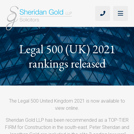
Legal 500 (UK) 2021
rankings released
The Legal 500 United Kingdom 2021 is now available to
view online.
Sheridan Gold LLP has been recommended as a TOP-TIER
FIRM for Construction in the south-east. Peter Sheridan and