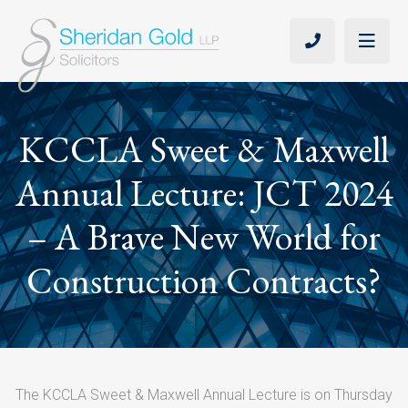
KCCLA Sweet & Maxwell
Annual Lecture: JCT 2024
– A Brave New World for
Construction Contracts?
The KCCLA Sweet & Maxwell Annual Lecture is on Thursday