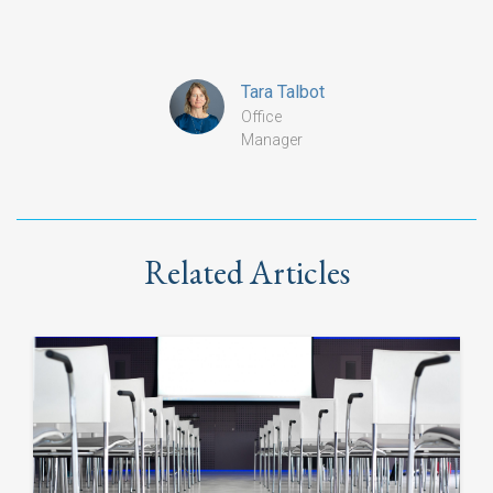
Tara Talbot
Office
Manager
Related Articles