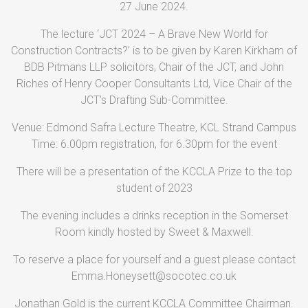
27 June 2024.
The lecture ‘JCT 2024 – A Brave New World for
Construction Contracts?’ is to be given by Karen Kirkham of
BDB Pitmans LLP solicitors, Chair of the JCT, and John
Riches of Henry Cooper Consultants Ltd, Vice Chair of the
JCT’s Drafting Sub-Committee.
Venue: Edmond Safra Lecture Theatre, KCL Strand Campus
Time: 6.00pm registration, for 6.30pm for the event
There will be a presentation of the KCCLA Prize to the top
student of 2023
The evening includes a drinks reception in the Somerset
Room kindly hosted by Sweet & Maxwell.
To reserve a place for yourself and a guest please contact
Emma.Honeysett@socotec.co.uk
Jonathan Gold is the current KCCLA Committee Chairman.