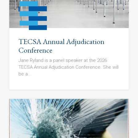
TECSA Annual Adjudication
Conference
Jane Ryland is a panel speaker at the 2026
TECSA Annual Adjudication Conference. She will
be a...