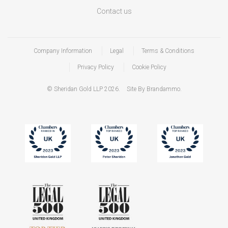
Contact us
Company Information
Legal
Terms & Conditions
Privacy Policy
Cookie Policy
© Sheridan Gold LLP 2026.
Site By Brandammo.