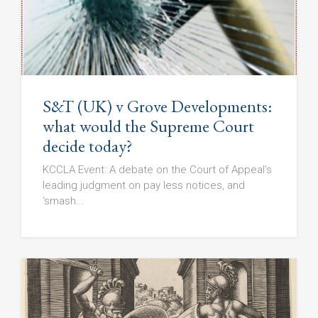
S&T (UK) v Grove Developments:
what would the Supreme Court
decide today?
KCCLA Event: A debate on the Court of Appeal’s
leading judgment on pay less notices, and
‘smash...