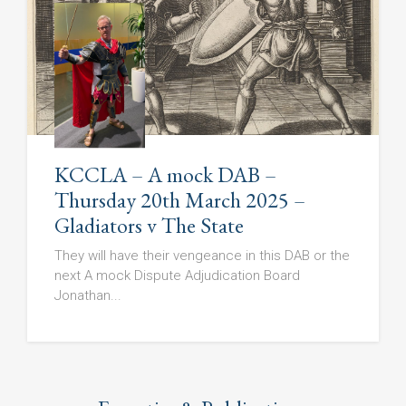
KCCLA – A mock DAB –
Thursday 20th March 2025 –
Gladiators v The State
They will have their vengeance in this DAB or the
next A mock Dispute Adjudication Board
Jonathan...