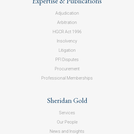
Expertise & Publications
Adjudication
Arbitration
HGCR Act 1996
Insolvency
Litigation
PFI Disputes
Procurement
Professional Memberships
Sheridan Gold
Services
Our People
News and Insights