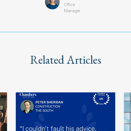
Office
Manager
Related Articles