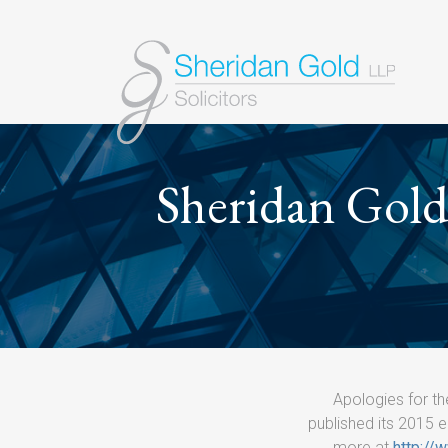
Sheridan Gold 
Apologies for th
published its 2015 e
more at
http://