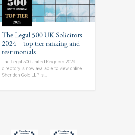
The Legal 500 UK Solicitors
2024 – top tier ranking and
testimonials
The Legal 500 United Kingdom 2024
directory is now available to view online
Sheridan Gold LLP is...