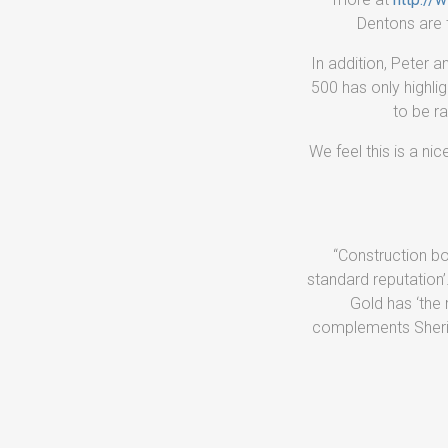
Dentons are t
In addition, Peter 
500 has only highli
to be ra
We feel this is a n
“Construction bo
standard reputation’
Gold has ‘the 
complements Sherida