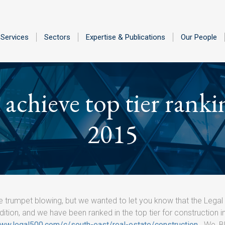
Services
Sectors
Expertise & Publications
Our People
achieve top tier ranki
2015
e trumpet blowing, but we wanted to let you know that the Legal
dition, and we have been ranked in the top tier for construction i
www.legal500.com/c/south-east/real-estate/construction
. We, B