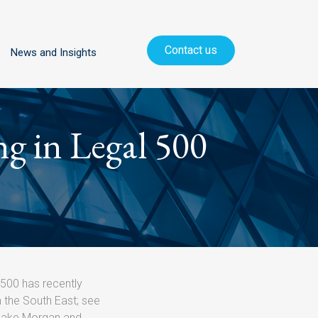
Contact us
News and Insights
ng in Legal 500
 500 has recently
n the South East; see
lake Morgan and