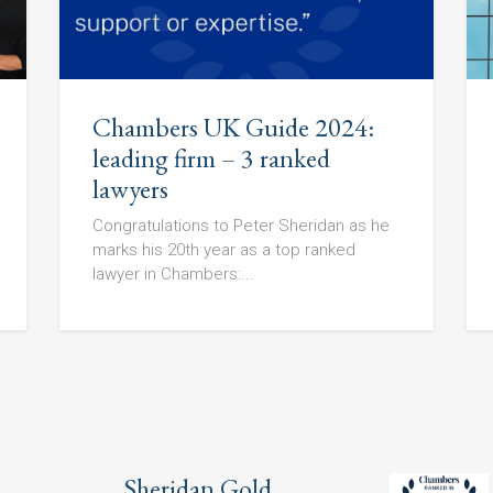
Chambers UK Guide 2024:
leading firm – 3 ranked
lawyers
Congratulations to Peter Sheridan as he
marks his 20th year as a top ranked
lawyer in Chambers:...
Sheridan Gold