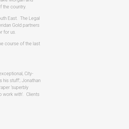
f the country.
outh East. The Legal
eridan Gold partners
r for us.
e course of the last
xceptional, City-
 his stuff’; Jonathan
raper ‘superbly
 work with’. Clients