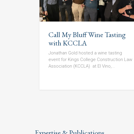
Call My Bluff Wine Tasting
with KCCLA
Jonathan Gold hosted a wine tasting
event for Kings College Construction Law
Association (KCCLA) at El Vino,...
Expertise & Publications