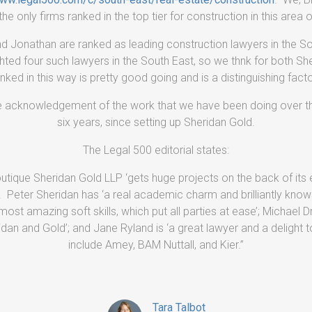
he only firms ranked in the top tier for construction in this area o
and Jonathan are ranked as leading construction lawyers in the S
ghted four such lawyers in the South East, so we thnk for both Sh
nked in this way is pretty good going and is a distinguishing facto
ice acknowledgement of the work that we have been doing over th
six years, since setting up Sheridan Gold.
The Legal 500 editorial states:
utique Sheridan Gold LLP ‘gets huge projects on the back of its e
. Peter Sheridan has ‘a real academic charm and brilliantly knows
most amazing soft skills, which put all parties at ease’; Michael D
n and Gold’; and Jane Ryland is ‘a great lawyer and a delight to
include Amey, BAM Nuttall, and Kier.”
Tara Talbot